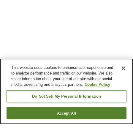
This website uses cookies to enhance user experience and
to analyze performance and traffic on our website. We also
share information about your use of our site with our social
media, advertising and analytics partners.
Cookie Policy
Do Not Sell My Personal Information
Accept All
Go back