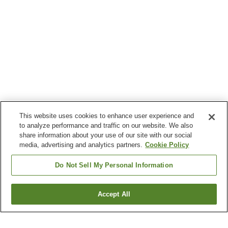
This website uses cookies to enhance user experience and
to analyze performance and traffic on our website. We also
share information about your use of our site with our social
media, advertising and analytics partners.
Cookie Policy
Do Not Sell My Personal Information
Accept All
Go back