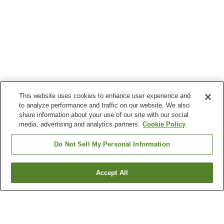
This website uses cookies to enhance user experience and
to analyze performance and traffic on our website. We also
share information about your use of our site with our social
media, advertising and analytics partners.
Cookie Policy
Do Not Sell My Personal Information
Accept All
Go back