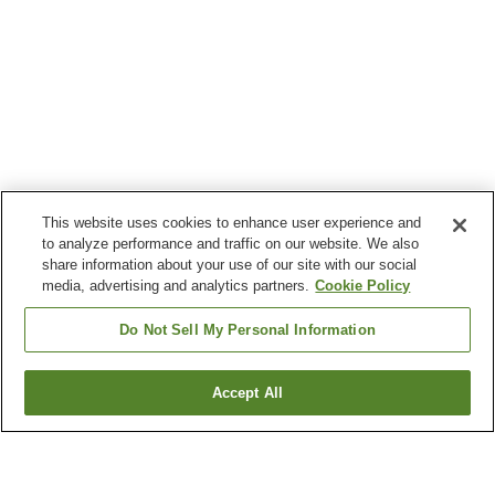
This website uses cookies to enhance user experience and
to analyze performance and traffic on our website. We also
share information about your use of our site with our social
media, advertising and analytics partners.
Cookie Policy
Do Not Sell My Personal Information
Accept All
Go back