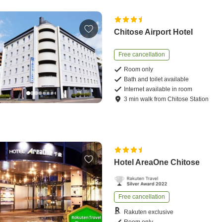
Chitose Airport Hotel
Free cancellation
Room only
Bath and toilet available
Internet available in room
3
min
walk
from
Chitose Station
Hotel AreaOne Chitose
Free cancellation
Rakuten exclusive