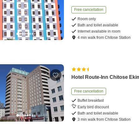
Free cancellation
Room only
Bath and toilet available
Internet available in room
4
min
walk
from
Chitose Station
Hotel Route-Inn Chitose Ek
Free cancellation
Buffet breakfast
Early bird discount
Bath and toilet available
3
min
walk
from
Chitose Station