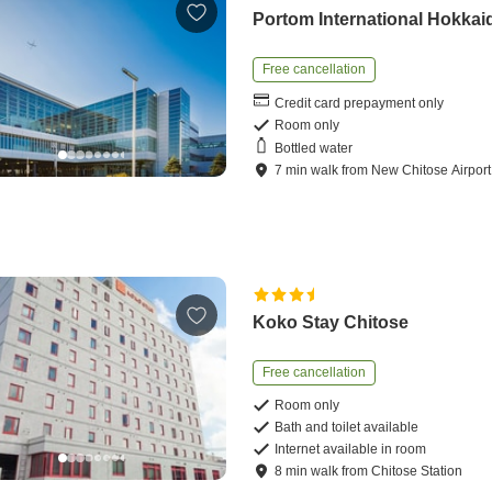
Portom International Hokkai
Free cancellation
Credit card prepayment only
Room only
Bottled water
7
min
walk
from
New Chitose Airport
Koko Stay Chitose
Free cancellation
Room only
Bath and toilet available
Internet available in room
8
min
walk
from
Chitose Station