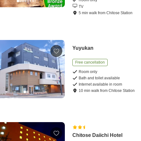
Room only
TV
5
min
walk
from
Chitose Station
Yuyukan
Free cancellation
Room only
Bath and toilet available
Internet available in room
10
min
walk
from
Chitose Station
Chitose Daiichi Hotel