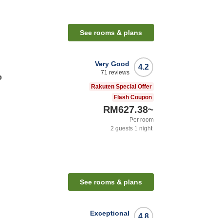
See rooms & plans
Very Good
4.2
71
reviews
o
Rakuten Special Offer
Flash Coupon
RM627.38
~
Per room
2
guests
1
night
See rooms & plans
Exceptional
4.8