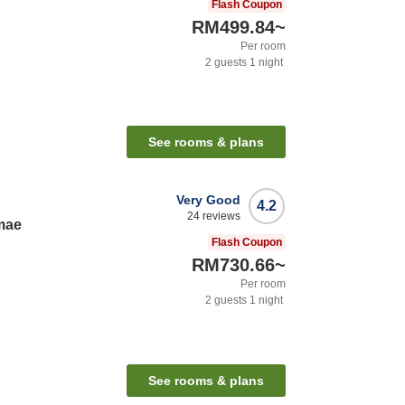
Flash Coupon
RM499.84
~
Per room
2
guests
1
night
See rooms & plans
Very Good
4.2
24
reviews
imae
Flash Coupon
RM730.66
~
Per room
2
guests
1
night
See rooms & plans