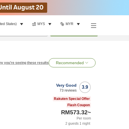
ted States)
MYS
MYR
per room
•
1
room
Search
Recommended
y you're seeing these results
Very Good
3.9
73
reviews
Rakuten Special Offer
Flash Coupon
RM573.32
~
Per room
2
guests
1
night