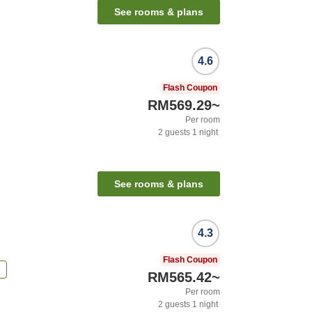
See rooms & plans
4.6
Flash Coupon
RM569.29
~
Per room
2
guests
1
night
See rooms & plans
4.3
Flash Coupon
n
RM565.42
~
Per room
2
guests
1
night