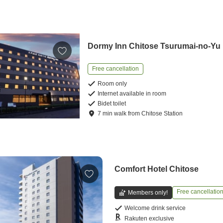
Dormy Inn Chitose Tsurumai-no-Yu
Free cancellation
Room only
Internet available in room
Bidet toilet
7
min
walk
from
Chitose Station
Comfort Hotel Chitose
Free cancellatio
Members only!
Welcome drink service
Rakuten exclusive