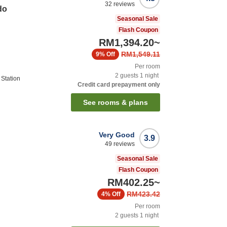
32
reviews
do
Seasonal Sale
Flash Coupon
RM1,394.20
~
RM1,549.11
9%
Off
Per room
2
guests
1
night
 Station
Credit card prepayment only
See rooms & plans
Very Good
3.9
49
reviews
Seasonal Sale
Flash Coupon
RM402.25
~
RM423.42
4%
Off
Per room
2
guests
1
night