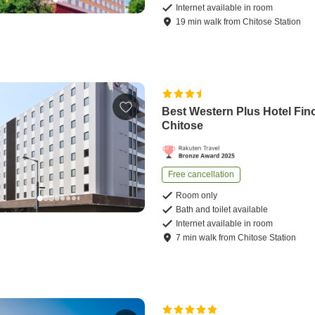
Internet available in room
19
min
walk
from
Chitose Station
Best Western Plus Hotel Fin
Chitose
Free cancellation
Room only
Bath and toilet available
Internet available in room
7
min
walk
from
Chitose Station