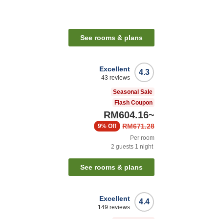
See rooms & plans
Excellent
4.3
43
reviews
Seasonal Sale
Flash Coupon
RM604.16
~
RM671.28
9%
Off
Per room
2
guests
1
night
See rooms & plans
Excellent
4.4
149
reviews