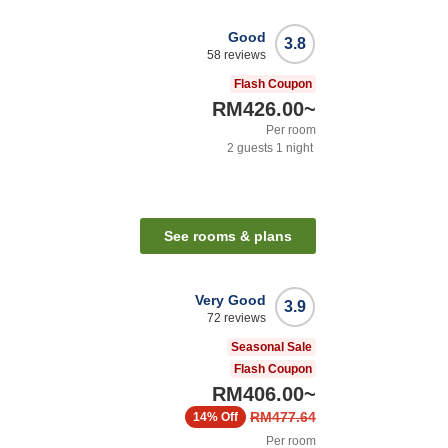
Good
3.8
58
reviews
Flash Coupon
RM426.00
~
Per room
2
guests
1
night
See rooms & plans
Very Good
3.9
72
reviews
Seasonal Sale
Flash Coupon
RM406.00
~
RM477.64
14%
Off
Per room