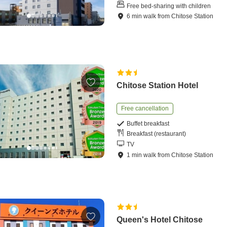
Free bed-sharing with children
6
min
walk
from
Chitose Station
Chitose Station Hotel
Free cancellation
Buffet breakfast
Breakfast (restaurant)
TV
1
min
walk
from
Chitose Station
Queen's Hotel Chitose