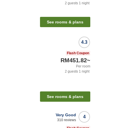
2
guests
1
night
See rooms & plans
4.3
Flash Coupon
RM451.82
~
Per room
2
guests
1
night
See rooms & plans
Very Good
4
310
reviews