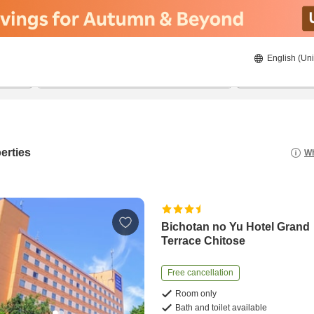
English (Uni
21/08/2026
22/08/2026
2
guests 
erties
Wh
Bichotan no Yu Hotel Grand
Terrace Chitose
Free cancellation
Room only
Bath and toilet available