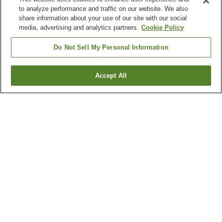
to analyze performance and traffic on our website. We also
share information about your use of our site with our social
media, advertising and analytics partners.
Cookie Policy
Do Not Sell My Personal Information
Accept All
Go back
3
properties
Why you're seeing these results