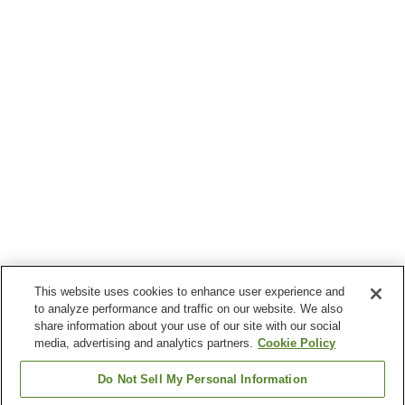
This website uses cookies to enhance user experience and
to analyze performance and traffic on our website. We also
share information about your use of our site with our social
media, advertising and analytics partners.
Cookie Policy
Do Not Sell My Personal Information