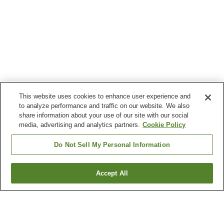
This website uses cookies to enhance user experience and
to analyze performance and traffic on our website. We also
share information about your use of our site with our social
media, advertising and analytics partners.
Cookie Policy
Do Not Sell My Personal Information
Accept All
Go back