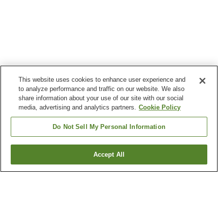
This website uses cookies to enhance user experience and
to analyze performance and traffic on our website. We also
share information about your use of our site with our social
media, advertising and analytics partners.
Cookie Policy
Do Not Sell My Personal Information
Accept All
Go back