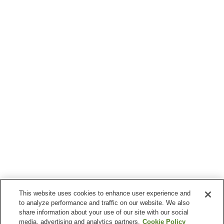
This website uses cookies to enhance user experience and
to analyze performance and traffic on our website. We also
share information about your use of our site with our social
media, advertising and analytics partners.
Cookie Policy