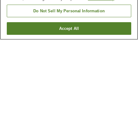
Do Not Sell My Personal Information
Accept All
Go back
43
properties
Why you're seeing these results