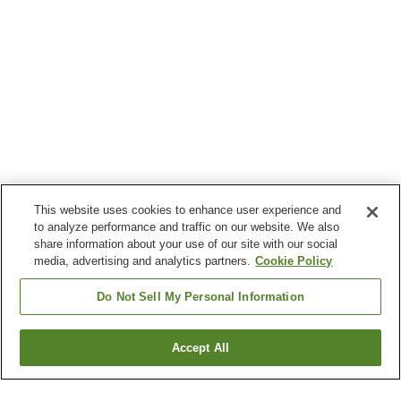
This website uses cookies to enhance user experience and
to analyze performance and traffic on our website. We also
share information about your use of our site with our social
media, advertising and analytics partners.
Cookie Policy
Do Not Sell My Personal Information
Accept All
Go back