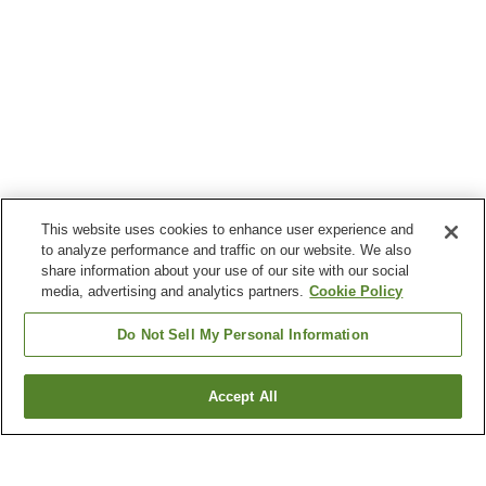
This website uses cookies to enhance user experience and
to analyze performance and traffic on our website. We also
share information about your use of our site with our social
media, advertising and analytics partners.
Cookie Policy
Do Not Sell My Personal Information
Accept All
Go back