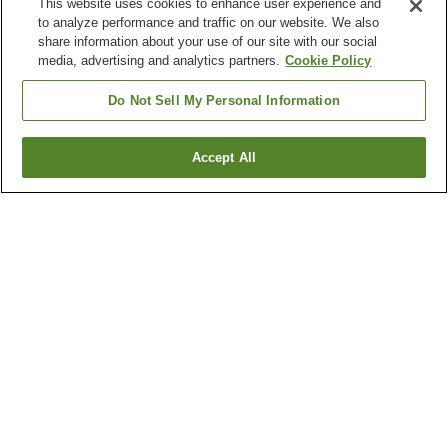
This website uses cookies to enhance user experience and
to analyze performance and traffic on our website. We also
share information about your use of our site with our social
media, advertising and analytics partners.
Cookie Policy
Do Not Sell My Personal Information
Accept All
Go back
1 property
Why you're seeing these results