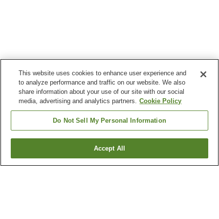
This website uses cookies to enhance user experience and
to analyze performance and traffic on our website. We also
share information about your use of our site with our social
media, advertising and analytics partners.
Cookie Policy
Do Not Sell My Personal Information
Accept All
Go back