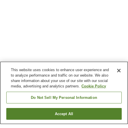
This website uses cookies to enhance user experience and
to analyze performance and traffic on our website. We also
share information about your use of our site with our social
media, advertising and analytics partners.
Cookie Policy
Do Not Sell My Personal Information
Accept All
Go back