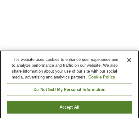
This website uses cookies to enhance user experience and
to analyze performance and traffic on our website. We also
share information about your use of our site with our social
media, advertising and analytics partners.
Cookie Policy
Do Not Sell My Personal Information
Accept All
Go back