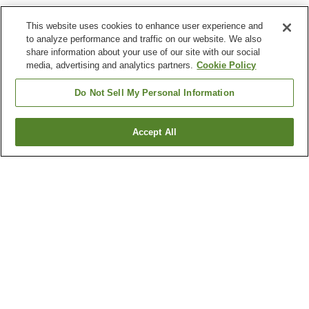
This website uses cookies to enhance user experience and
to analyze performance and traffic on our website. We also
share information about your use of our site with our social
media, advertising and analytics partners.
Cookie Policy
Do Not Sell My Personal Information
Accept All
Go back