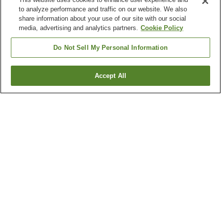
to analyze performance and traffic on our website. We also
share information about your use of our site with our social
media, advertising and analytics partners.
Cookie Policy
Do Not Sell My Personal Information
Accept All
Go back
5
properties
Why you're seeing these results