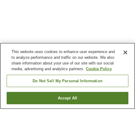
This website uses cookies to enhance user experience and
to analyze performance and traffic on our website. We also
share information about your use of our site with our social
media, advertising and analytics partners.
Cookie Policy
Do Not Sell My Personal Information
Accept All
Go back