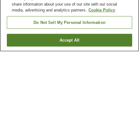
share information about your use of our site with our social
media, advertising and analytics partners.
Cookie Policy
Do Not Sell My Personal Information
Accept All
Go back
8
properties
Why you're seeing these results