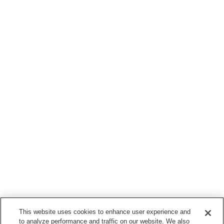
This website uses cookies to enhance user experience and
to analyze performance and traffic on our website. We also