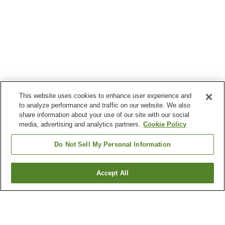
This website uses cookies to enhance user experience and
to analyze performance and traffic on our website. We also
share information about your use of our site with our social
media, advertising and analytics partners.
Cookie Policy
Do Not Sell My Personal Information
Accept All
Go back