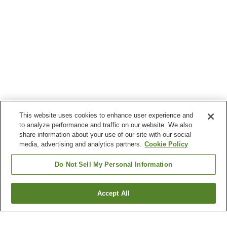
This website uses cookies to enhance user experience and
to analyze performance and traffic on our website. We also
share information about your use of our site with our social
media, advertising and analytics partners.
Cookie Policy
Do Not Sell My Personal Information
Accept All
Go back