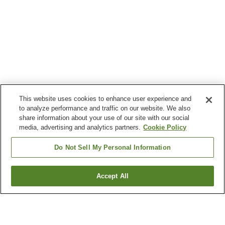
This website uses cookies to enhance user experience and
to analyze performance and traffic on our website. We also
share information about your use of our site with our social
media, advertising and analytics partners.
Cookie Policy
Do Not Sell My Personal Information
Accept All
Go back