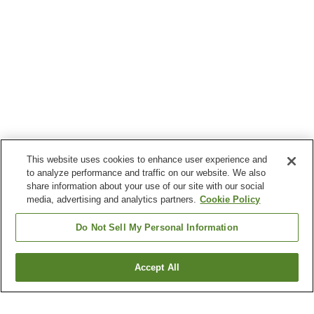
This website uses cookies to enhance user experience and
to analyze performance and traffic on our website. We also
share information about your use of our site with our social
media, advertising and analytics partners.
Cookie Policy
Do Not Sell My Personal Information
Accept All
Go back