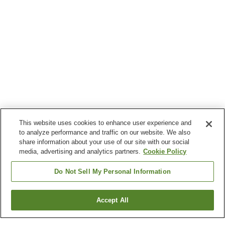
This website uses cookies to enhance user experience and
to analyze performance and traffic on our website. We also
share information about your use of our site with our social
media, advertising and analytics partners.
Cookie Policy
Do Not Sell My Personal Information
Accept All
Go back