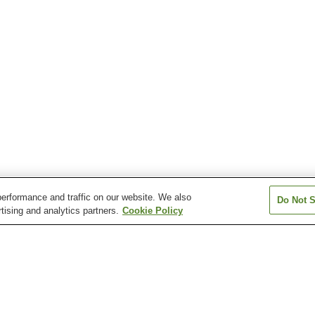
erformance and traffic on our website. We also
Do Not S
tising and analytics partners.
Cookie Policy
Kamogaura
Kiriko Lantern Museum
Nanso Museum o
Wajima Morning Market
Wajima Museum of Urushi
Art