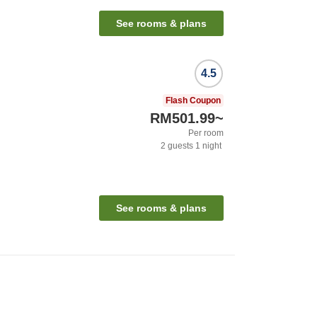
See rooms & plans
4.5
Flash Coupon
RM501.99
~
Per room
2
guests
1
night
See rooms & plans