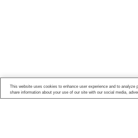
This website uses cookies to enhance user experience and to analyze p
share information about your use of our site with our social media, adver
Points of interest in
Wajima City
Agishi Honsho-ji Temple
Go Nagai Wonderland
Museum
Soji-ji So-in Temple
Wajima Lacquerware
Center