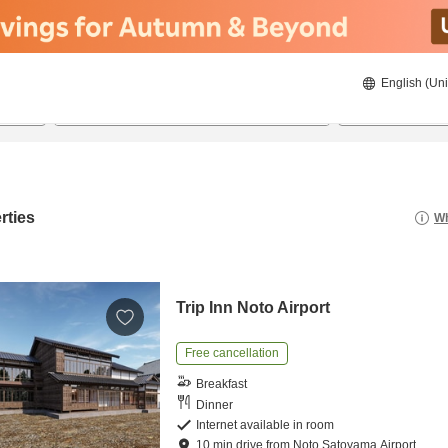
English (Uni
20/08/2026
21/08/2026
2
guests 
rties
Wh
Trip Inn Noto Airport
Free cancellation
Breakfast
Dinner
Internet available in room
10
min
drive
from
Noto Satoyama Airport