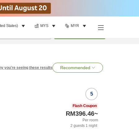
ted States)
MYS
MYR
per room
•
1
room
Search
Recommended
y you're seeing these results
5
Flash Coupon
RM396.46
~
Per room
2
guests
1
night