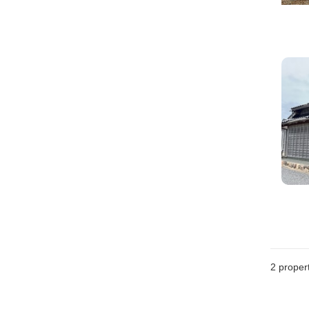
2
propert