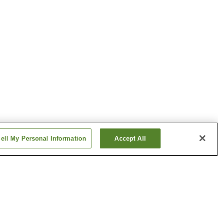
ell My Personal Information
Accept All
f Art
Shiroyone Senmaida Rice
Fields