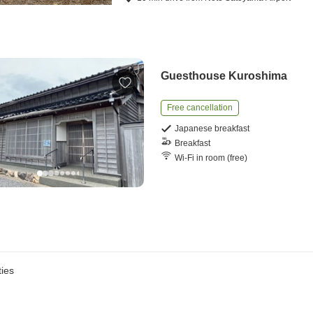
Guesthouse Kuroshima
Free cancellation
Japanese breakfast
Breakfast
Wi-Fi in room (free)
ies