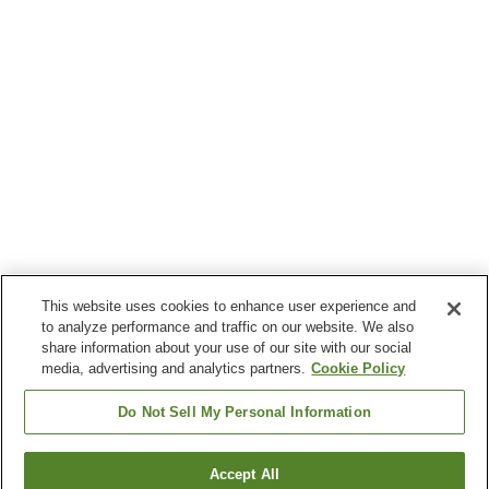
This website uses cookies to enhance user experience and
to analyze performance and traffic on our website. We also
share information about your use of our site with our social
media, advertising and analytics partners.
Cookie Policy
Do Not Sell My Personal Information
Accept All
Go back