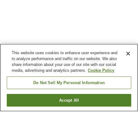
This website uses cookies to enhance user experience and
to analyze performance and traffic on our website. We also
share information about your use of our site with our social
media, advertising and analytics partners.
Cookie Policy
Do Not Sell My Personal Information
Accept All
Go back