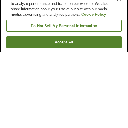
to analyze performance and traffic on our website. We also
share information about your use of our site with our social
media, advertising and analytics partners.
Cookie Policy
Do Not Sell My Personal Information
Accept All
Go back
9
properties
Why you're seeing these results