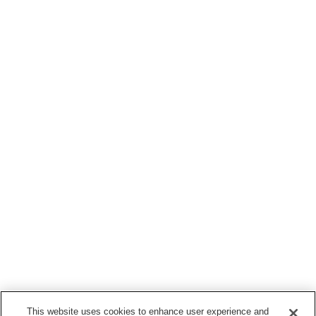
This website uses cookies to enhance user experience and