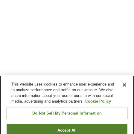
This website uses cookies to enhance user experience and
to analyze performance and traffic on our website. We also
share information about your use of our site with our social
media, advertising and analytics partners.
Cookie Policy
Do Not Sell My Personal Information
Accept All
Go back