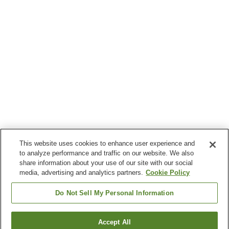
This website uses cookies to enhance user experience and
to analyze performance and traffic on our website. We also
share information about your use of our site with our social
media, advertising and analytics partners.
Cookie Policy
Do Not Sell My Personal Information
Accept All
Go back