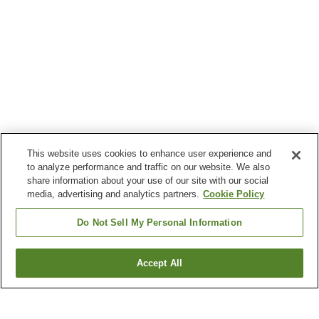
This website uses cookies to enhance user experience and
to analyze performance and traffic on our website. We also
share information about your use of our site with our social
media, advertising and analytics partners.
Cookie Policy
Do Not Sell My Personal Information
Accept All
Go back