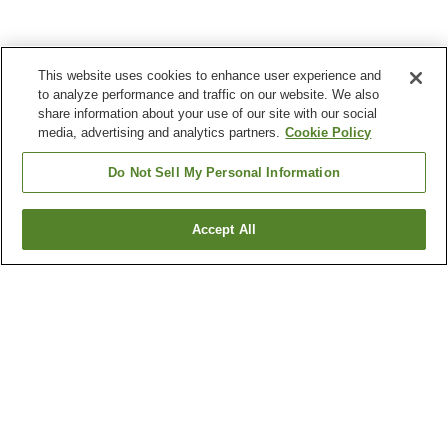
This website uses cookies to enhance user experience and
to analyze performance and traffic on our website. We also
share information about your use of our site with our social
media, advertising and analytics partners.
Cookie Policy
Do Not Sell My Personal Information
Accept All
Go back