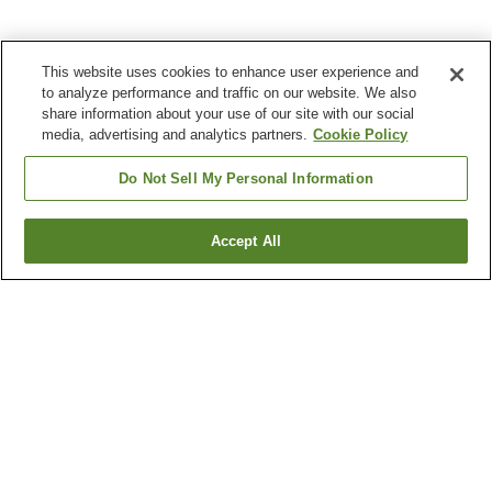
This website uses cookies to enhance user experience and
to analyze performance and traffic on our website. We also
share information about your use of our site with our social
media, advertising and analytics partners.
Cookie Policy
Do Not Sell My Personal Information
Accept All
Go back