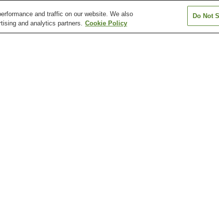
erformance and traffic on our website. We also
Do Not S
tising and analytics partners.
Cookie Policy
Furu-Takamatsu Station
Furutakamatsu-minami
Fusazaki Station
Station
Hashioka Station
Hayashimichi Station
Ichinomiya Stati
Kagawa Museum
New Yashima Aquarium
Ritsurin Garden
Shionoe Art Museum
Takamatsu Art Museum
Takamatsu Cast
urutakamatsu-minami Station