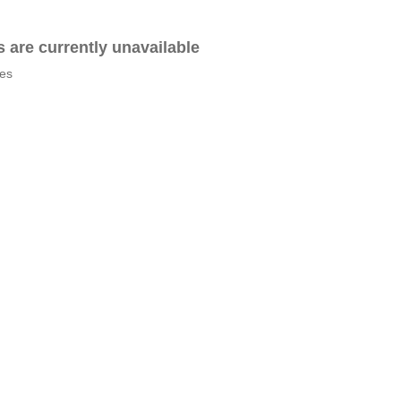
es are currently unavailable
tes