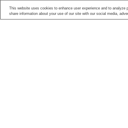
This website uses cookies to enhance user experience and to analyze p
share information about your use of our site with our social media, adver
Train stations in
Takamatsu City
Busshozan Station
Enza Station
Hanazono Station
Hara Station
Points of interest in
Takamatsu City
Ichinomiya-ji Temple
Isamu Noguchi Garden
Museum
Seto Inland Sea Folk
Shikoku Mura Open-Air
History Museum
Museum
Home
Japan
Kagawa
Takamatsu City
F