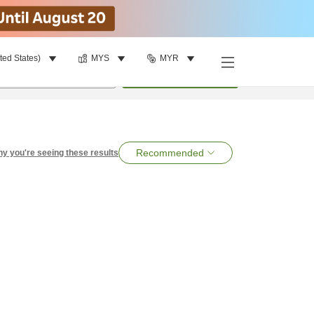
ted States)
MYS
MYR
per room
•
1
room
Search
Recommended
y you're seeing these results