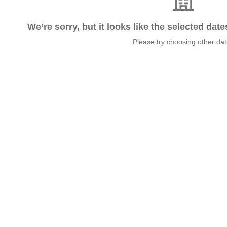
We’re sorry, but it looks like the selected dat
Please try choosing other da