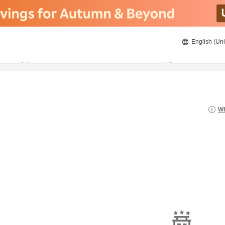
English (Uni
20/08/2026
21/08/2026
2
guests 
Wh