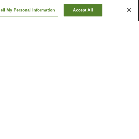
ell My Personal Information
Accept All
Fuseishi Station
on
Imabashi Station
Show more
Sanuki Kid's Kingdom
le
Tamura Shrine
Show more