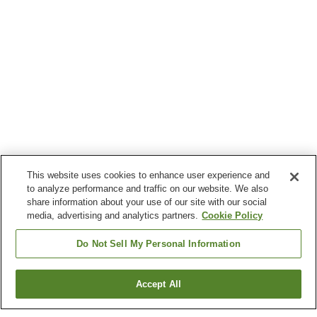
This website uses cookies to enhance user experience and
to analyze performance and traffic on our website. We also
share information about your use of our site with our social
media, advertising and analytics partners.
Cookie Policy
Do Not Sell My Personal Information
Accept All
Go back