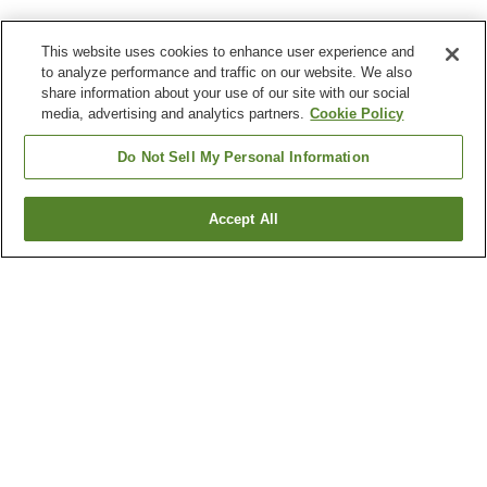
This website uses cookies to enhance user experience and
to analyze performance and traffic on our website. We also
share information about your use of our site with our social
media, advertising and analytics partners.
Cookie Policy
Do Not Sell My Personal Information
Accept All
Go back