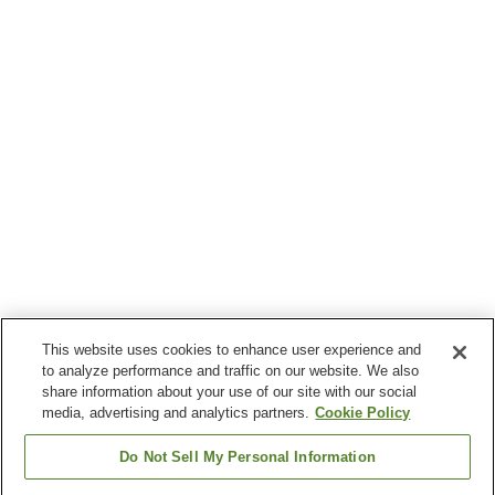
This website uses cookies to enhance user experience and
to analyze performance and traffic on our website. We also
share information about your use of our site with our social
media, advertising and analytics partners.
Cookie Policy
Do Not Sell My Personal Information