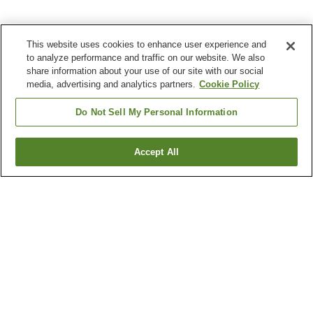
This website uses cookies to enhance user experience and
to analyze performance and traffic on our website. We also
share information about your use of our site with our social
media, advertising and analytics partners.
Cookie Policy
Do Not Sell My Personal Information
Accept All
Go back