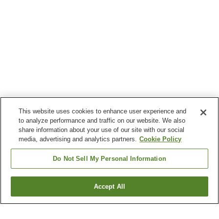
This website uses cookies to enhance user experience and
to analyze performance and traffic on our website. We also
share information about your use of our site with our social
media, advertising and analytics partners.
Cookie Policy
Do Not Sell My Personal Information
Accept All
Go back