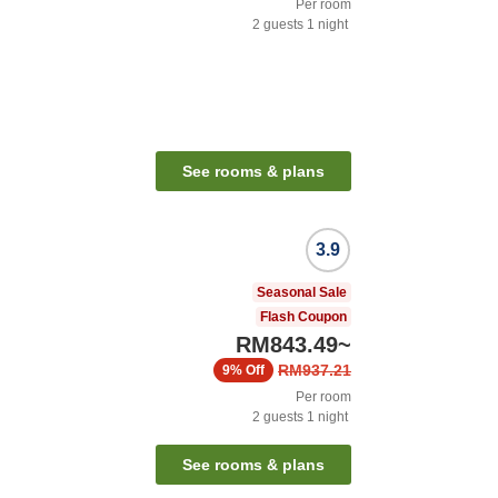
Per room
2
guests
1
night
See rooms & plans
3.9
Seasonal Sale
Flash Coupon
RM843.49
~
RM937.21
9%
Off
Per room
2
guests
1
night
See rooms & plans