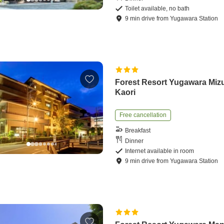
Toilet available, no bath
9
min
drive
from
Yugawara Station
Forest Resort Yugawara Miz
Kaori
Free cancellation
Breakfast
Dinner
Internet available in room
9
min
drive
from
Yugawara Station