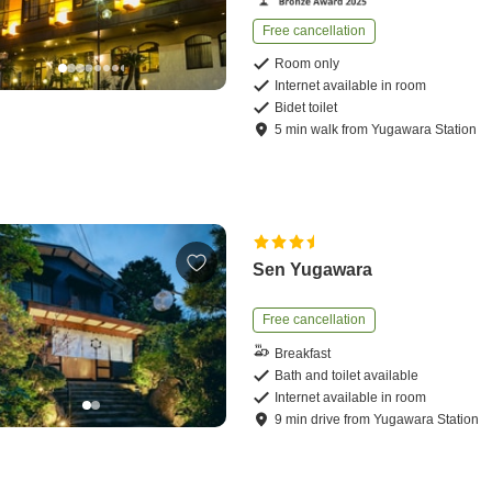
Free cancellation
Room only
Internet available in room
Bidet toilet
5
min
walk
from
Yugawara Station
Sen Yugawara
Free cancellation
Breakfast
Bath and toilet available
Internet available in room
9
min
drive
from
Yugawara Station