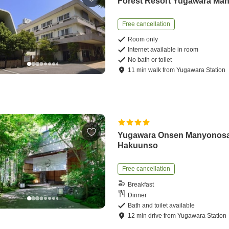
Forest Resort Yugawara Ma
Free cancellation
Room only
Internet available in room
No bath or toilet
11
min
walk
from
Yugawara Station
Yugawara Onsen Manyonos
Hakuunso
Free cancellation
Breakfast
Dinner
Bath and toilet available
12
min
drive
from
Yugawara Station