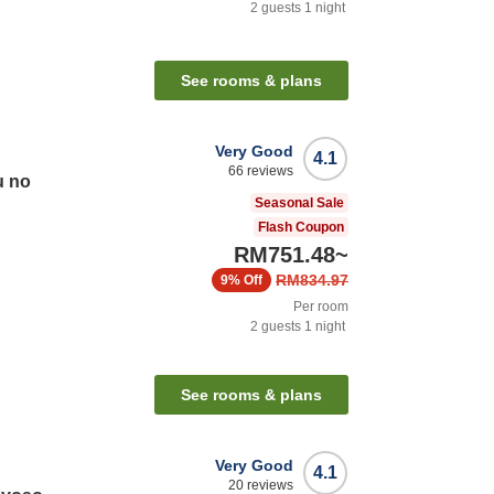
2
guests
1
night
See rooms & plans
Very Good
4.1
66
reviews
u no
Seasonal Sale
Flash Coupon
RM751.48
~
RM834.97
9%
Off
Per room
2
guests
1
night
See rooms & plans
Very Good
4.1
20
reviews