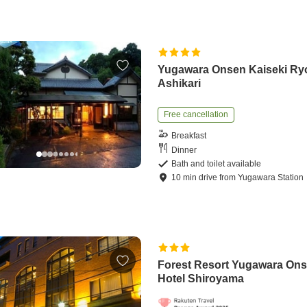
Yugawara Onsen Kaiseki Ry
Ashikari
Free cancellation
Breakfast
Dinner
Bath and toilet available
10
min
drive
from
Yugawara Station
Forest Resort Yugawara On
Hotel Shiroyama