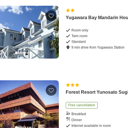
Yugawara Bay Mandarin Ho
Room only
Twin room
Standard
9
min
drive
from
Yugawara Station
Forest Resort Yunosato Sug
Free cancellation
Breakfast
Dinner
Internet available in room