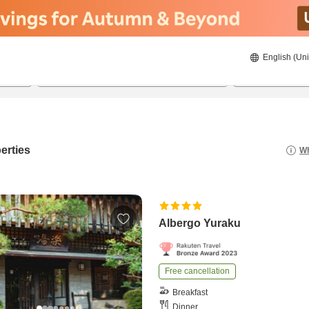
English (Uni
21/08/2026
22/08/2026
2
guests 
erties
Wh
Albergo Yuraku
Free cancellation
Breakfast
Dinner