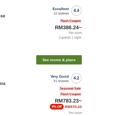
Excellent
4.4
22
reviews
use
Flash Coupon
RM386.24
~
Per room
2
guests
1
night
See rooms & plans
Very Good
4.2
41
reviews
ina
Seasonal Sale
Flash Coupon
RM783.23
~
RM870.23
9%
Off
Per room