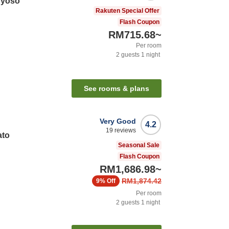
nyoso
Rakuten Special Offer
Flash Coupon
RM715.68
~
Per room
2
guests
1
night
See rooms & plans
Very Good
4.2
19
reviews
ato
Seasonal Sale
Flash Coupon
RM1,686.98
~
RM1,874.42
9%
Off
Per room
2
guests
1
night