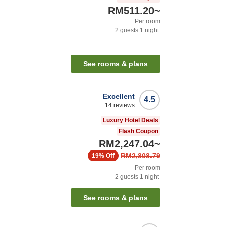
RM511.20
~
Per room
2
guests
1
night
See rooms & plans
Excellent
4.5
14
reviews
Luxury Hotel Deals
Flash Coupon
RM2,247.04
~
RM2,808.79
19%
Off
Per room
2
guests
1
night
See rooms & plans