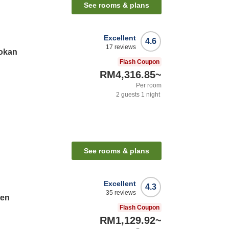
See rooms & plans
Excellent
4.6
17
reviews
okan
Flash Coupon
RM4,316.85
~
Per room
2
guests
1
night
See rooms & plans
Excellent
4.3
35
reviews
sen
Flash Coupon
RM1,129.92
~