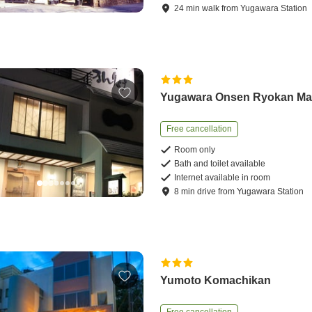
24
min
walk
from
Yugawara Station
Yugawara Onsen Ryokan Ma
Free cancellation
Room only
Bath and toilet available
Internet available in room
8
min
drive
from
Yugawara Station
Yumoto Komachikan