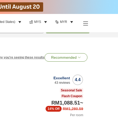
ted States)
MYS
MYR
per room
•
1
room
Search
Recommended
y you're seeing these results
Excellent
4.4
43
reviews
Seasonal Sale
Flash Coupon
RM1,088.51
~
RM1,280.59
14%
Off
Per room