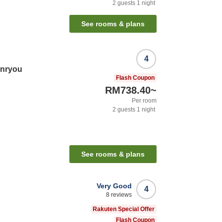
2
guests
1
night
See rooms & plans
4
nryou
Flash Coupon
RM738.40
~
Per room
2
guests
1
night
See rooms & plans
Very Good
4
8
reviews
Rakuten Special Offer
Flash Coupon