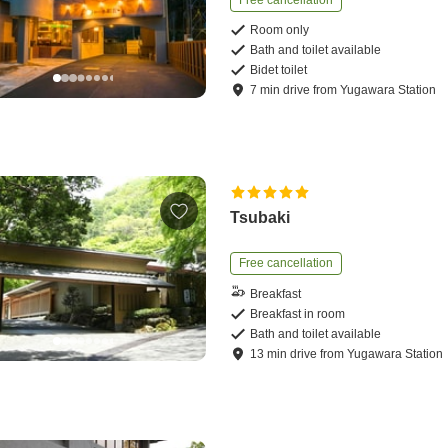
Free cancellation
Room only
Bath and toilet available
Bidet toilet
7
min
drive
from
Yugawara Station
Tsubaki
Free cancellation
Breakfast
Breakfast in room
Bath and toilet available
13
min
drive
from
Yugawara Station