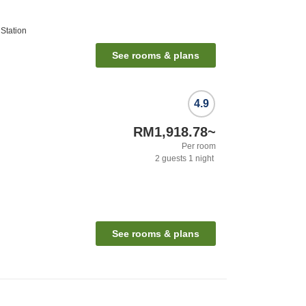
Station
See rooms & plans
4.9
RM1,918.78
~
Per room
2
guests
1
night
See rooms & plans