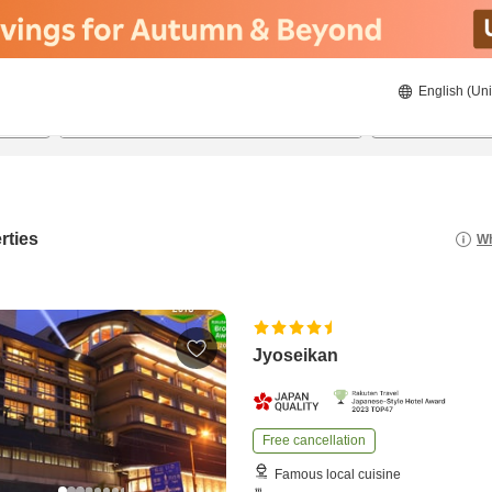
English (Uni
20/08/2026
21/08/2026
2
guests 
rties
Wh
Jyoseikan
Free cancellation
Famous local cuisine