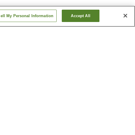
ell My Personal Information
Accept All
home
Asahimachi 3-chome
Station
home
Chiyoricho 2-chome
Station
Show more
Kochi Liberty and
People's Rights Museum
l Garden
Ryoma Sakamoto Bronze
Statue
Show more