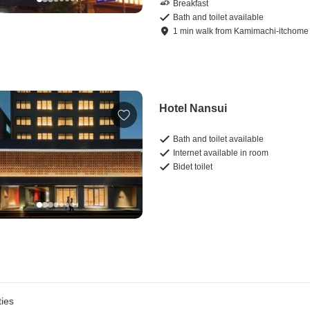
Breakfast
Bath and toilet available
1
min
walk
from
Kamimachi-itchome 
Hotel Nansui
Bath and toilet available
Internet available in room
Bidet toilet
ies