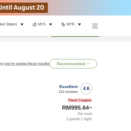
ted States)
MYS
MYR
per room
•
1
room
Search
Recommended
y you're seeing these results
Excellent
4.6
242
reviews
Flash Coupon
RM995.64
~
Per room
2
guests
1
night