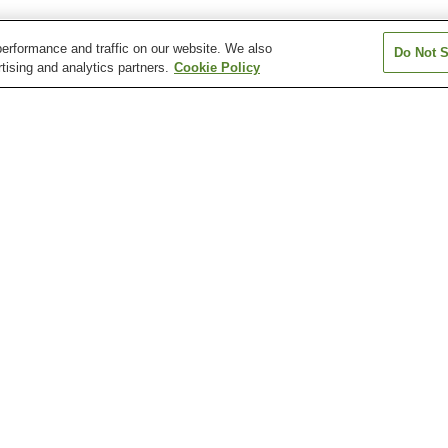
erformance and traffic on our website. We also
Do Not S
tising and analytics partners.
Cookie Policy
Asahi Station
Asahi-ekimae-dori Station
Asahimachi 1-c
Station
Asakurajinja-mae Station
Azono Station
Chiyoricho 1-c
Station
Katsurahama Aquarium
Katsurahama Beach
Kochi Castle
Kochi Sunday Market
Kochi Yosakoi Information
Makino Botanica
Exchange Center