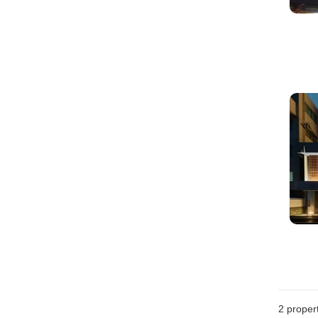
2
propert