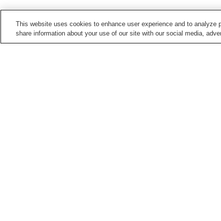
This website uses cookies to enhance user experience and to analyze p
share information about your use of our site with our social media, adver
Train stations in
Kochi City
Akebonocho Station
Akebonocho-
higashimachi Station
Asakura Station
Asakura-ekimae Station
Points of interest in
Kochi City
Chikurin-ji Temple
Harimaya Bridge
Kochi Literary Museum
Kochi Museum of Art