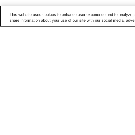
This website uses cookies to enhance user experience and to analyze p
share information about your use of our site with our social media, adver
Train stations in
Kochi City
Akebonocho Station
Akebonocho-
higashimachi Station
Asakura Station
Asakura-ekimae Station
Points of interest in
Kochi City
Chikurin-ji Temple
Harimaya Bridge
Kochi Literary Museum
Kochi Museum of Art