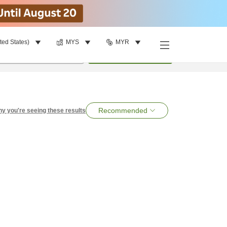
ted States)
MYS
MYR
per room
•
1
room
Search
Recommended
y you're seeing these results