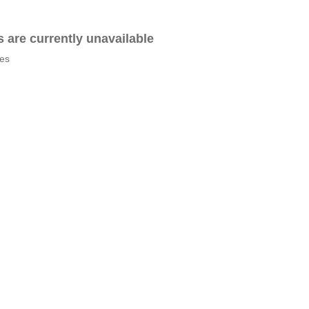
es are currently unavailable
tes