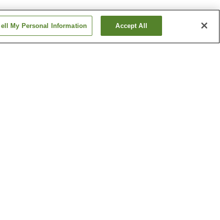
ell My Personal Information
Accept All
home
Asahimachi 3-chome
Station
home
Chiyoricho 2-chome
Station
Show more
Kochi Liberty and
People's Rights Museum
l Garden
Ryoma Sakamoto Bronze
Statue
Show more