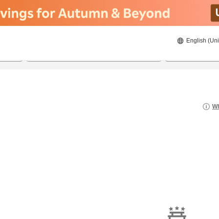
English (Uni
20/08/2026
21/08/2026
2
guests 
Wh