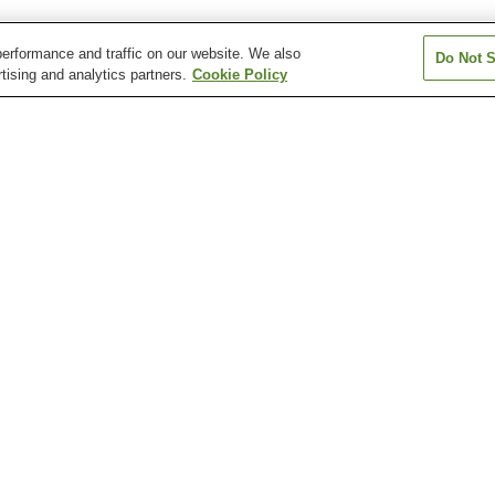
erformance and traffic on our website. We also
Do Not S
tising and analytics partners.
Cookie Policy
Asahi Station
Asahi-ekimae-dori Station
Asahimachi 1-c
Station
Asakurajinja-mae Station
Azono Station
Chiyoricho 1-c
Station
Katsurahama Aquarium
Katsurahama Beach
Kochi Castle
Kochi Sunday Market
Kochi Yosakoi Information
Makino Botanica
Exchange Center