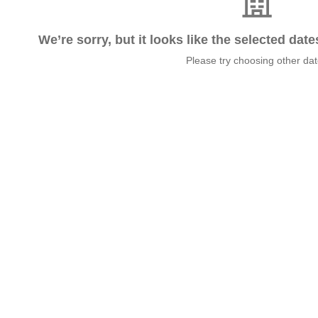
We’re sorry, but it looks like the selected dat
Please try choosing other da