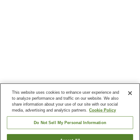
This website uses cookies to enhance user experience and
to analyze performance and traffic on our website. We also
share information about your use of our site with our social
media, advertising and analytics partners.
Cookie Policy
Do Not Sell My Personal Information