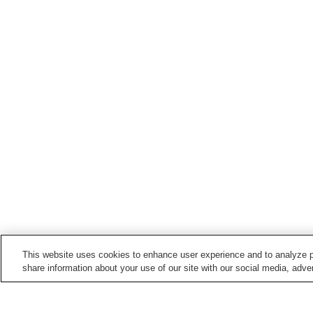
This website uses cookies to enhance user experience and to analyze p
share information about your use of our site with our social media, adver
Train stations in
Shimanto Town
Iejigawa Station
Kageno Station