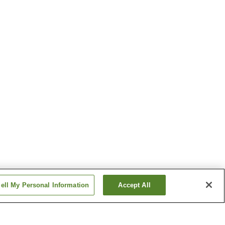
ell My Personal Information
Accept All
n
Tokawa Station