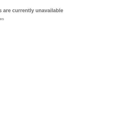
es are currently unavailable
tes