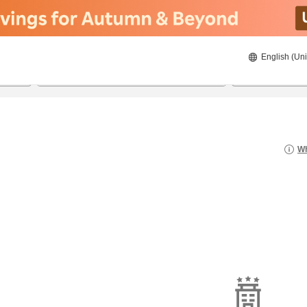
English (Uni
22/08/2026
23/08/2026
2
guests 
Wh