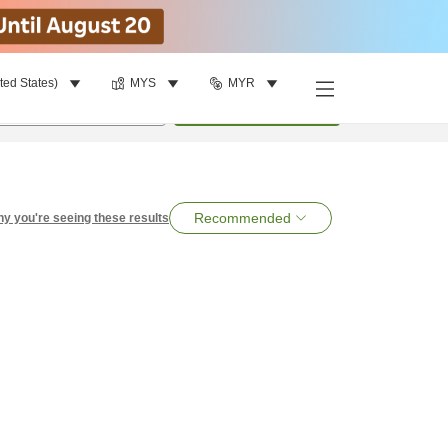
ted States)
MYS
MYR
per room
•
1
room
Search
Recommended
y you're seeing these results