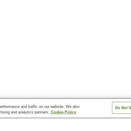
erformance and traffic on our website. We also
Do Not S
tising and analytics partners.
Cookie Policy
Kubokawa Station
Niida Station
Rokutanji Statio