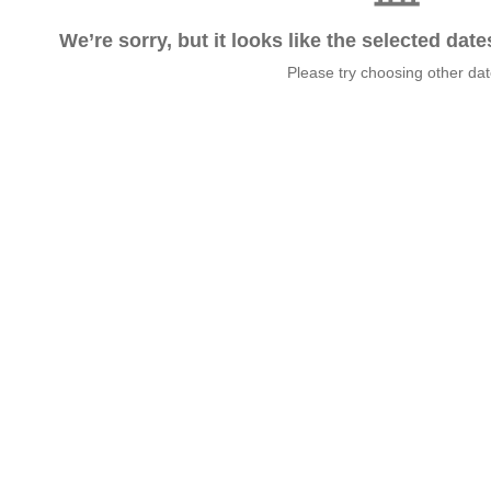
We’re sorry, but it looks like the selected dat
Please try choosing other da