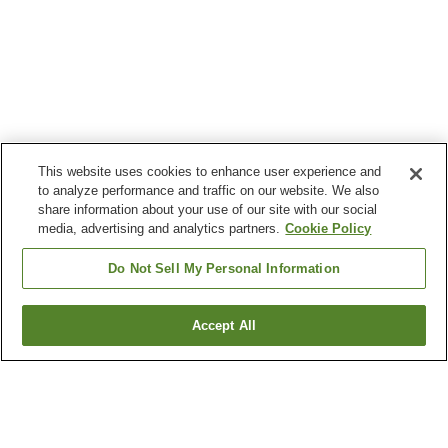
This website uses cookies to enhance user experience and
to analyze performance and traffic on our website. We also
share information about your use of our site with our social
media, advertising and analytics partners.
Cookie Policy
Do Not Sell My Personal Information
Accept All
Go back