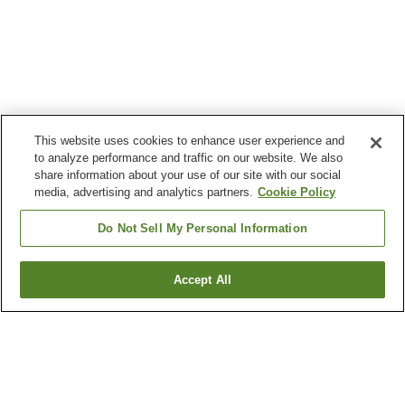
This website uses cookies to enhance user experience and
to analyze performance and traffic on our website. We also
share information about your use of our site with our social
media, advertising and analytics partners.
Cookie Policy
Do Not Sell My Personal Information
Accept All
Go back