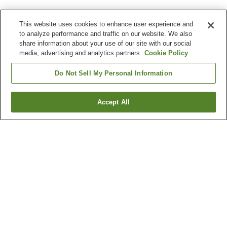
This website uses cookies to enhance user experience and
to analyze performance and traffic on our website. We also
share information about your use of our site with our social
media, advertising and analytics partners.
Cookie Policy
Do Not Sell My Personal Information
Accept All
Go back