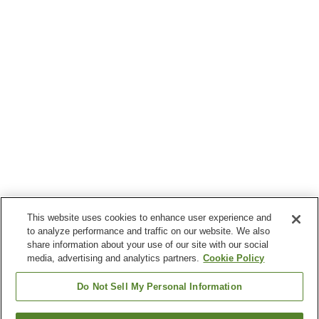
This website uses cookies to enhance user experience and
to analyze performance and traffic on our website. We also
share information about your use of our site with our social
media, advertising and analytics partners.
Cookie Policy
Do Not Sell My Personal Information