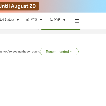
ted States)
MYS
MYR
per room
•
1
room
Search
Recommended
y you're seeing these results