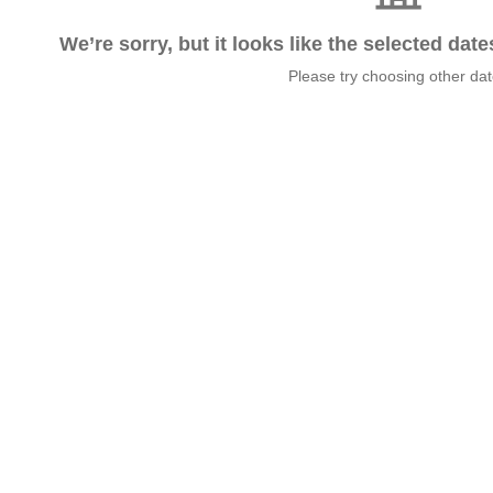
We’re sorry, but it looks like the selected dat
Please try choosing other da