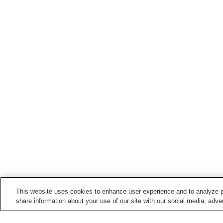
This website uses cookies to enhance user experience and to analyze p
share information about your use of our site with our social media, adver
Train stations in
Kyotango City