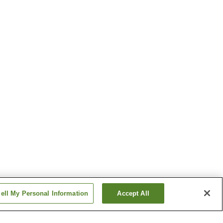
ell My Personal Information
Accept All