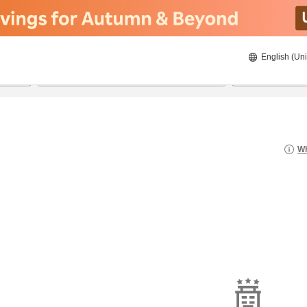
English (Uni
21/08/2026
22/08/2026
2
guests 
Wh