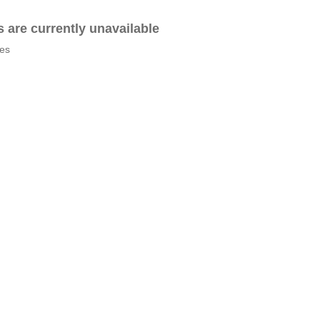
es are currently unavailable
tes