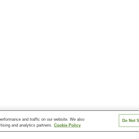
erformance and traffic on our website. We also
Do Not S
tising and analytics partners.
Cookie Policy